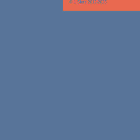
© 1 Slots 2012-2025 Discl