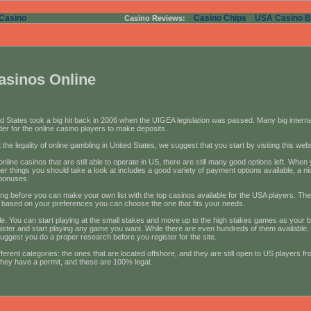
 Casino
Casino Chips
USA Casino 
Casino Reviews:
asinos Online
d States took a big hit back in 2006 when the UIGEA legislation was passed. Many big interna
der for the online casino players to make deposits.
the legality of online gambling in United States, we suggest that you start by visiting this we
 online casinos that are still able to operate in US, there are still many good options left. When
r things you should take a look at includes a good variety of payment options available, a nic
 bonuses.
long before you can make your own list with the top casinos available for the USA players. Th
d based on your preferences you can choose the one that fits your needs.
e. You can start playing at the small stakes and move up to the high stakes games as your b
ster and start playing any game you want. While there are even hundreds of them available, 
uggest you do a proper research before you register for the site.
ferent categories: the ones that are located offshore, and they are still open to US players fr
 they have a permit, and these are 100% legal.