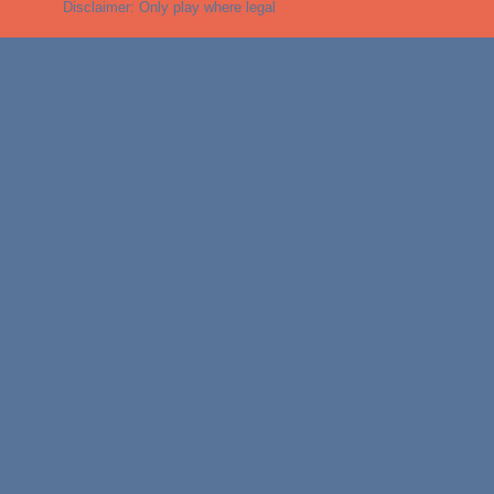
aimer: Only play where legal