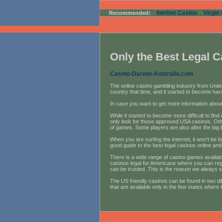
Inetbet Casino
Virgin
Recommended:
Only the Best Legal C
Casino-Darwin-Australia.com
The online casino gambling industry from Unite
country that time, and it started to become har
In case you want to get more information about 
While it started to become more difficult to find
only look for those approved USA casinos. Othe
of games. Some players are also after the big
When you are surfing the internet, it won't be 
good guide to the best legal casinos online an
There is a wide range of casino games availabl
casinos legal for Americans where you can regi
can be trusted. This is the reason we always s
The US friendly casinos can be found in two dif
that are available only in the few states where