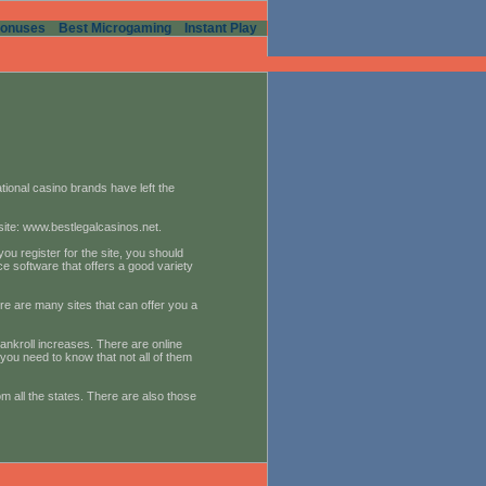
Bonuses
Best Microgaming
Instant Play
tional casino brands have left the
bsite: www.bestlegalcasinos.net.
 you register for the site, you should
e software that offers a good variety
ere are many sites that can offer you a
ankroll increases. There are online
you need to know that not all of them
om all the states. There are also those