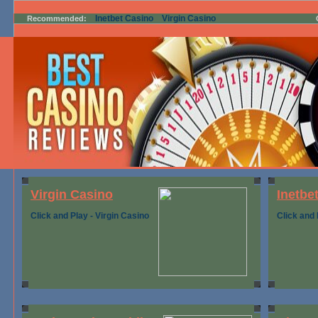
Inetbet Casino
Virgin Casino
Recommended:
Virgin Casino
Inetbe
Click and Play - Virgin Casino
Click and 