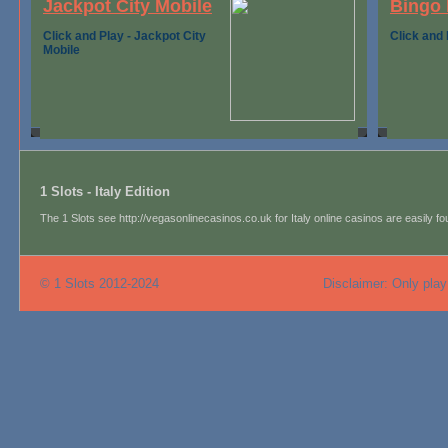
Jackpot City Mobile
Bingo
Click and Play - Jackpot City
Click and 
Mobile
1 Slots - Italy Edition
The 1 Slots see http://vegasonlinecasinos.co.uk for Italy online casinos are easily f
© 1 Slots 2012-2024 Disclaimer: Only play whe