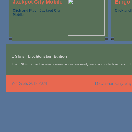
Jackpot City Mobile
Bingo
Click and Play - Jackpot City
Click and 
Mobile
1 Slots - Liechtenstein Edition
The 1 Slots for Liechtenstein online casinos are easily found and include access to 
© 1 Slots 2012-2024 Disclaimer: Only play whe