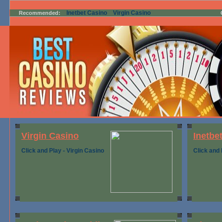
Inetbet Casino
Virgin Casino
Recommended:
Virgin Casino
Inetbe
Click and Play - Virgin Casino
Click and 