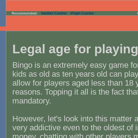
Inetbet Casino
Virgin Casino
Recommended:
Legal age for playin
Bingo is an extremely easy game for
kids as old as ten years old can play
allow for players aged less than 18 
reasons. Topping it all is the fact 
mandatory.
However, let's look into this matter 
very addictive even to the oldest of
money, chatting with other players m