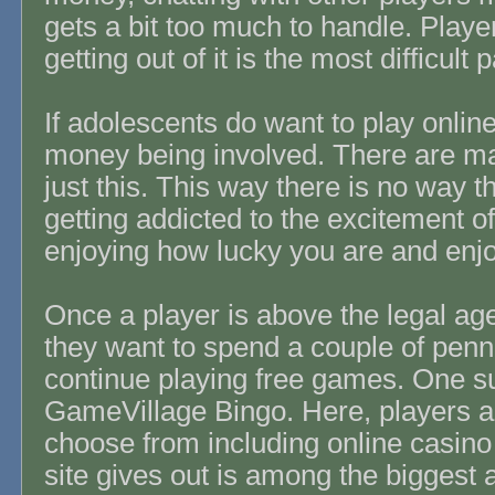
gets a bit too much to handle. Play
getting out of it is the most difficult
If adolescents do want to play onlin
money being involved. There are man
just this. This way there is no way
getting addicted to the excitement of
enjoying how lucky you are and enjoy
Once a player is above the legal age
they want to spend a couple of penni
continue playing free games. One su
GameVillage Bingo. Here, players a
choose from including online casino
site gives out is among the biggest 