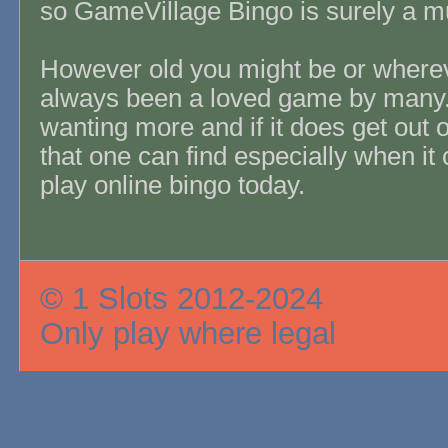
so GameVillage Bingo is surely a mu
However old you might be or wherev
always been a loved game by many. 
wanting more and if it does get out 
that one can find especially when it
play online bingo today.
© 1 Slots 2012-
Only play where legal